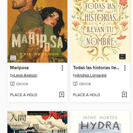
Mariposa
Todas las historias llevan tu nombre
by
Lexie Axelson
by
Andrea Longarela
EBOOK
EBOOK
PLACE A HOLD
PLACE A HOLD