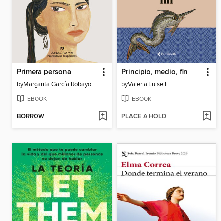
Primera persona
Principio, medio, fin
by
Margarita García Robayo
by
Valeria Luiselli
EBOOK
EBOOK
BORROW
PLACE A HOLD