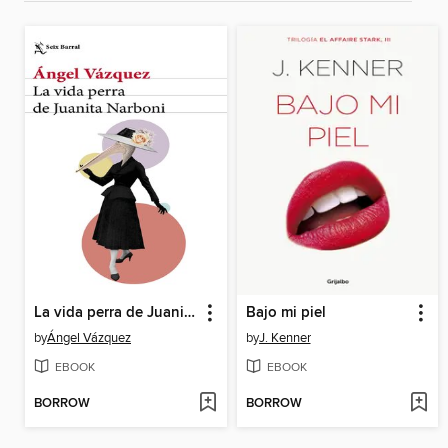
La vida perra de Juanita Narboni
Bajo mi piel
by
Ángel Vázquez
by
J. Kenner
EBOOK
EBOOK
BORROW
BORROW