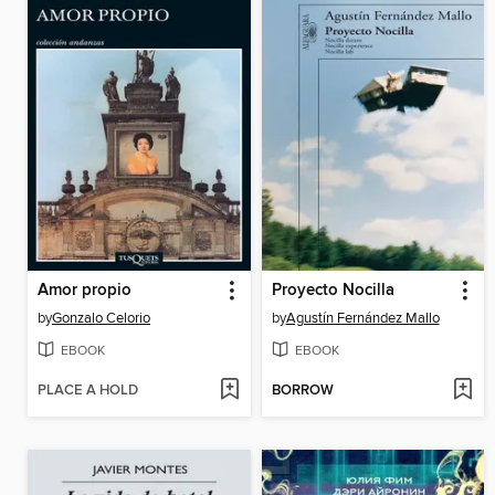
Amor propio
Proyecto Nocilla
by
Gonzalo Celorio
by
Agustín Fernández Mallo
EBOOK
EBOOK
PLACE A HOLD
BORROW