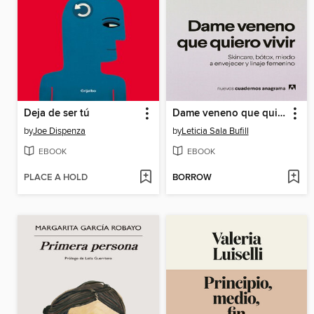
Deja de ser tú
Dame veneno que quiero vivir
by
Joe Dispenza
by
Leticia Sala Bufill
EBOOK
EBOOK
PLACE A HOLD
BORROW