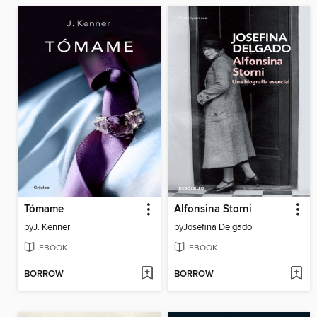
Tómame
Alfonsina Storni
by
J. Kenner
by
Josefina Delgado
EBOOK
EBOOK
BORROW
BORROW