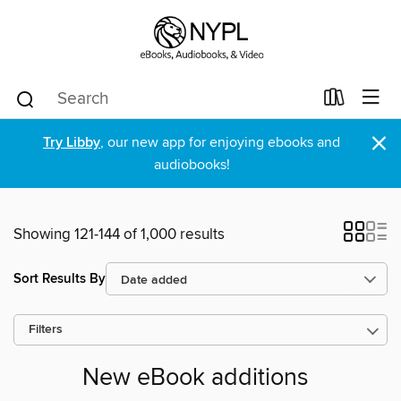
×
Try Libby
, our new app for enjoying ebooks and
audiobooks!
Showing 121-144 of 1,000 results
Sort Results By
Filters
New eBook additions