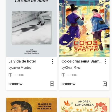
La vida de hotel
Союз спасения Завтра
by
Javier Montes
by
Юлия Фим
EBOOK
EBOOK
BORROW
BORROW