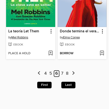
La teoría Let Them
Donde termina el verano
by
Mel Robbins
by
Elma Correa
EBOOK
EBOOK
PLACE A HOLD
BORROW
4
5
6
7
8
First
Last