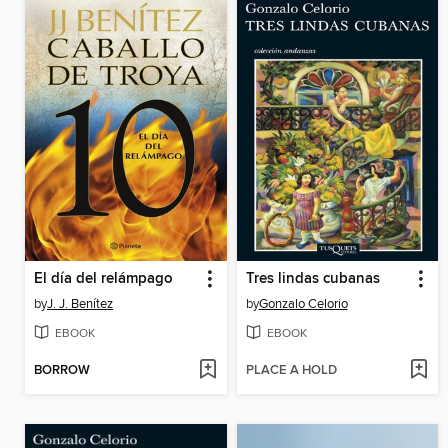
El día del relámpago
Tres lindas cubanas
by
J. J. Benítez
by
Gonzalo Celorio
EBOOK
EBOOK
BORROW
PLACE A HOLD