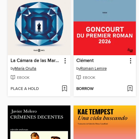
La Cámara de las Maravillas
Clément
by
María Oruña
by
Romain Lemire
EBOOK
EBOOK
PLACE A HOLD
BORROW