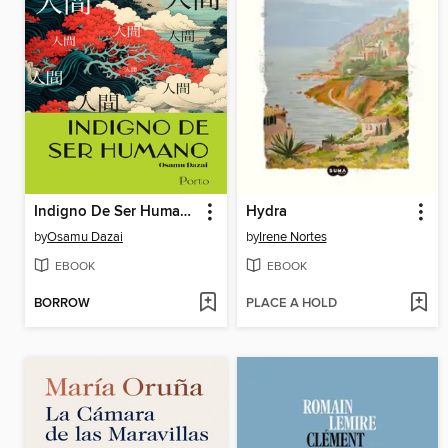
Indigno De Ser Humano
Hydra
by
Osamu Dazai
by
Irene Nortes
EBOOK
EBOOK
BORROW
PLACE A HOLD