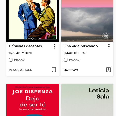
Crímenes decentes
Una vida buscando
by
Javier Melero
by
Kae Tempest
EBOOK
EBOOK
PLACE A HOLD
BORROW