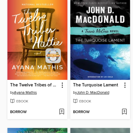
The Twelve Tribes of Hattie
The Turquoise Lament
by
Ayana Mathis
by
John D. MacDonald
EBOOK
EBOOK
BORROW
BORROW