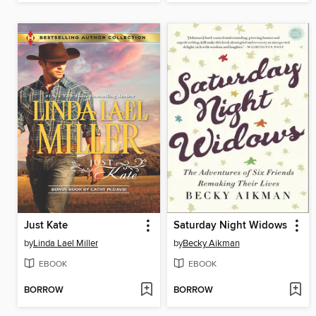
Just Kate
Saturday Night Widows
by
Linda Lael Miller
by
Becky Aikman
EBOOK
EBOOK
BORROW
BORROW