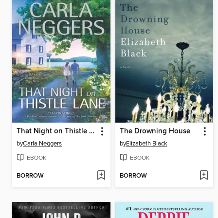
That Night on Thistle Lane
The Drowning House
by
Carla Neggers
by
Elizabeth Black
EBOOK
EBOOK
BORROW
BORROW