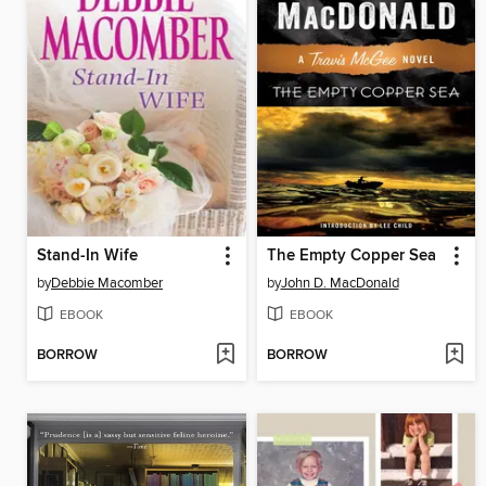
Stand-In Wife
The Empty Copper Sea
by
Debbie Macomber
by
John D. MacDonald
EBOOK
EBOOK
BORROW
BORROW