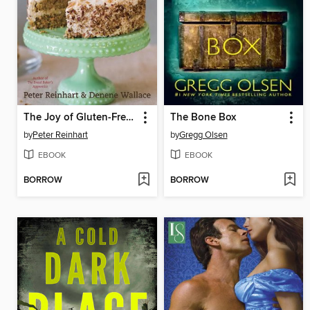
The Joy of Gluten-Free, Sugar-Free Baking
The Bone Box
by
Peter Reinhart
by
Gregg Olsen
EBOOK
EBOOK
BORROW
BORROW