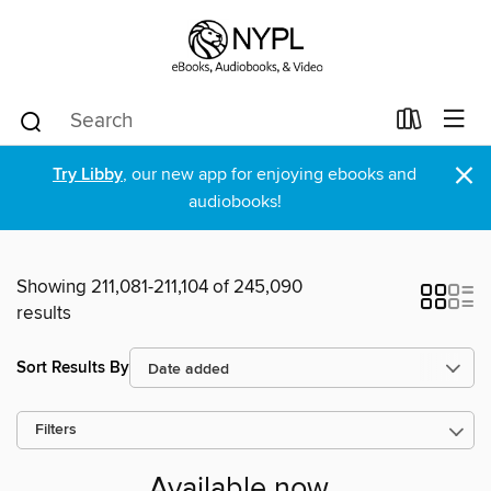
×
Try Libby
, our new app for enjoying ebooks and
audiobooks!
Showing 211,081-211,104 of 245,090
results
Sort Results By
Filters
Available now