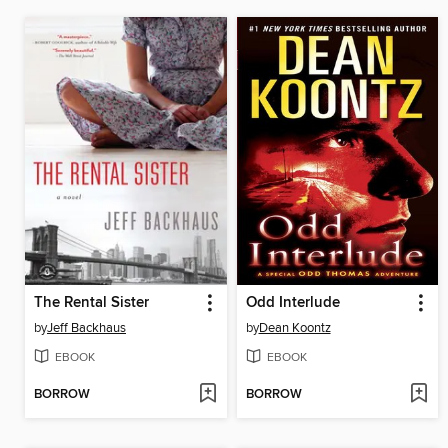
The Rental Sister
Odd Interlude
by
Jeff Backhaus
by
Dean Koontz
EBOOK
EBOOK
BORROW
BORROW