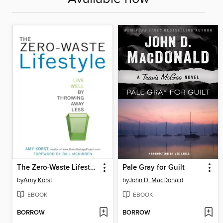
The Zero-Waste Lifestyle
Pale Gray for Guilt
by
Amy Korst
by
John D. MacDonald
EBOOK
EBOOK
BORROW
BORROW