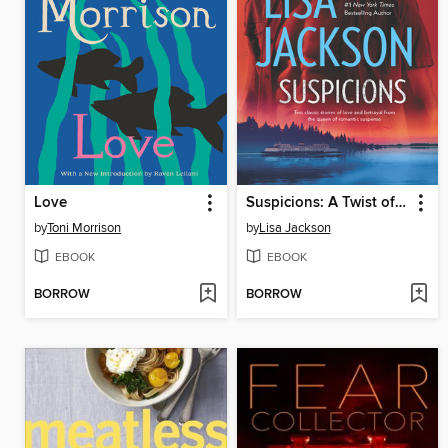
Love
Suspicions: A Twist of Fate\Tears of Pride
by
Toni Morrison
by
Lisa Jackson
EBOOK
EBOOK
BORROW
BORROW