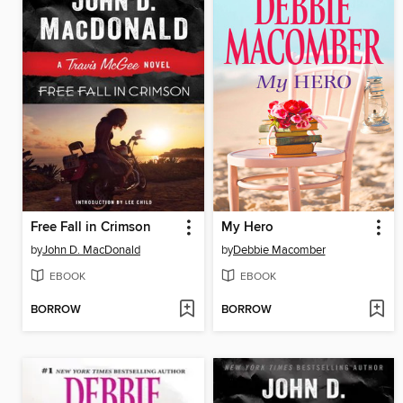
Free Fall in Crimson
My Hero
by
John D. MacDonald
by
Debbie Macomber
EBOOK
EBOOK
BORROW
BORROW