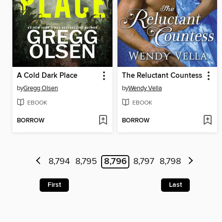
A Cold Dark Place
The Reluctant Countess
by
Gregg Olsen
by
Wendy Vella
EBOOK
EBOOK
BORROW
BORROW
8,794
8,795
8,796
8,797
8,798
First
Last