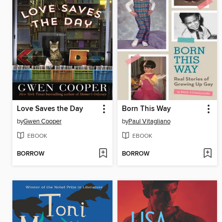
Love Saves the Day
Born This Way
by
Gwen Cooper
by
Paul Vitagliano
EBOOK
EBOOK
BORROW
BORROW