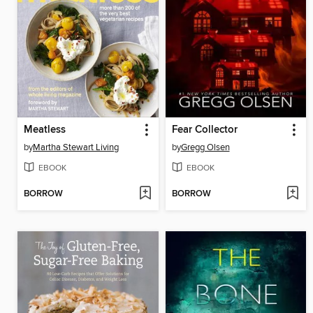
Meatless
Fear Collector
by
Martha Stewart Living
by
Gregg Olsen
EBOOK
EBOOK
BORROW
BORROW