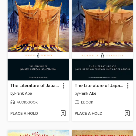
The Literature of Japanese American Incarceration
The Literature of Japanese American Incarceration
by
Frank Abe
by
Frank Abe
AUDIOBOOK
EBOOK
PLACE A HOLD
PLACE A HOLD