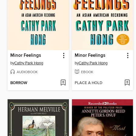
Minor Feelings
Minor Feelings
by
Cathy Park Hong
by
Cathy Park Hong
AUDIOBOOK
EBOOK
BORROW
PLACE A HOLD