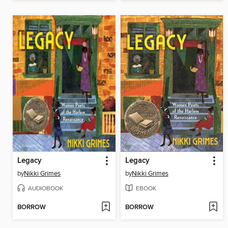
Legacy
Legacy
by
Nikki Grimes
by
Nikki Grimes
AUDIOBOOK
EBOOK
BORROW
BORROW