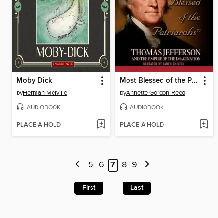
Moby Dick
Most Blessed of the Patriarchs
by
Herman Melville
by
Annette Gordon-Reed
AUDIOBOOK
AUDIOBOOK
PLACE A HOLD
PLACE A HOLD
5
6
7
8
9
First
Last