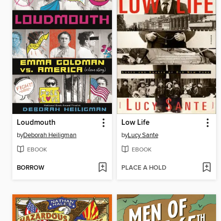
Loudmouth
Low Life
by
Deborah Heiligman
by
Lucy Sante
EBOOK
EBOOK
BORROW
PLACE A HOLD