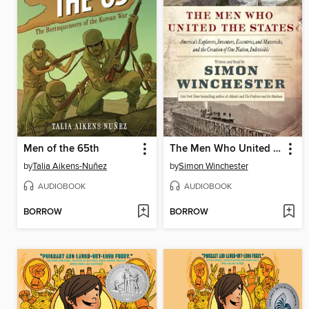
Men of the 65th
The Men Who United the States
by
Talia Aikens-Nuñez
by
Simon Winchester
AUDIOBOOK
AUDIOBOOK
BORROW
BORROW