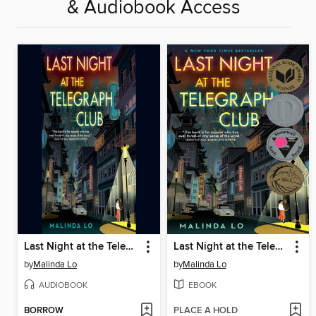
& Audiobook Access
Last Night at the Telegraph Club
Last Night at the Telegraph Club
by
Malinda Lo
by
Malinda Lo
AUDIOBOOK
EBOOK
BORROW
PLACE A HOLD