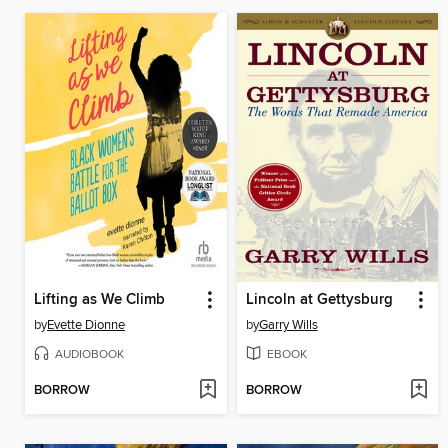
Lifting as We Climb
Lincoln at Gettysburg
by
Evette Dionne
by
Garry Wills
AUDIOBOOK
EBOOK
BORROW
BORROW