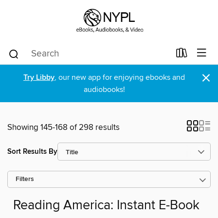
×
Try Libby
, our new app for enjoying ebooks and
audiobooks!
Showing 145-168 of 298 results
Sort Results By
Filters
Reading America: Instant E-Book