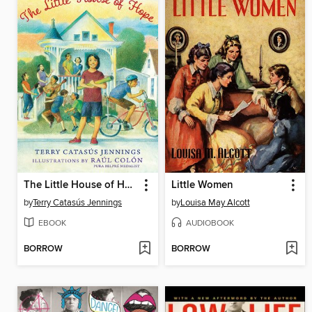
The Little House of Hope
Little Women
by
Terry Catasús Jennings
by
Louisa May Alcott
EBOOK
AUDIOBOOK
BORROW
BORROW