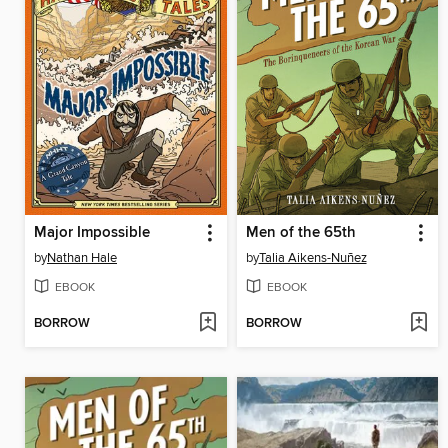
Major Impossible
Men of the 65th
by
Nathan Hale
by
Talia Aikens-Nuñez
EBOOK
EBOOK
BORROW
BORROW