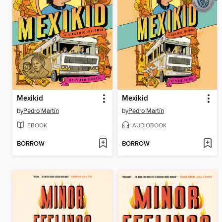
Mexikid
Mexikid
by
Pedro Martín
by
Pedro Martín
EBOOK
AUDIOBOOK
BORROW
BORROW