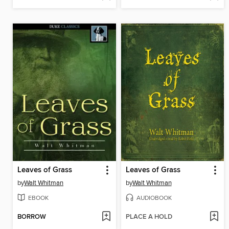
Leaves of Grass
Leaves of Grass
by
Walt Whitman
by
Walt Whitman
EBOOK
AUDIOBOOK
BORROW
PLACE A HOLD