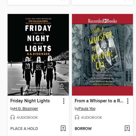
Friday Night Lights
From a Whisper to a Rallying Cry
by
H.G. Bissinger
by
Paula Yoo
AUDIOBOOK
AUDIOBOOK
PLACE A HOLD
BORROW