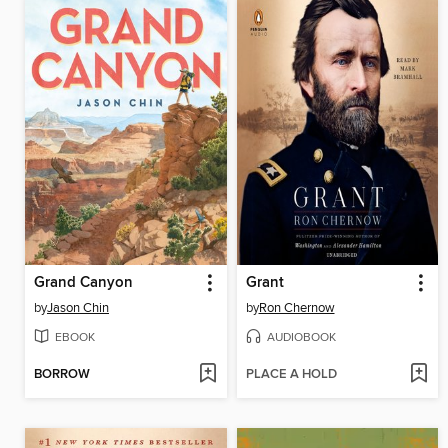
Grand Canyon
Grant
by
Jason Chin
by
Ron Chernow
EBOOK
AUDIOBOOK
BORROW
PLACE A HOLD