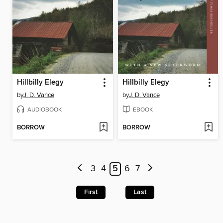
Hillbilly Elegy
Hillbilly Elegy
by
J. D. Vance
by
J. D. Vance
AUDIOBOOK
EBOOK
BORROW
BORROW
3
4
5
6
7
First
Last