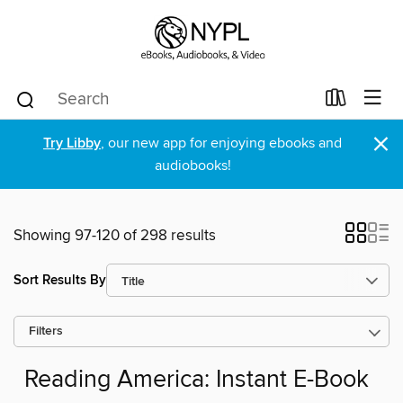
×
Try Libby
, our new app for enjoying ebooks and
audiobooks!
Showing 97-120 of 298 results
Sort Results By
Filters
Reading America: Instant E-Book