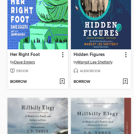
Her Right Foot
Hidden Figures
by
Dave Eggers
by
Margot Lee Shetterly
EBOOK
AUDIOBOOK
BORROW
BORROW