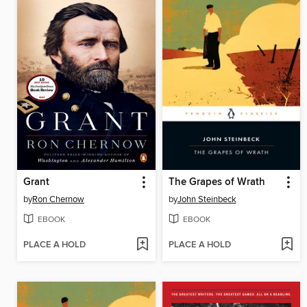
Grant
The Grapes of Wrath
by
Ron Chernow
by
John Steinbeck
EBOOK
EBOOK
PLACE A HOLD
PLACE A HOLD