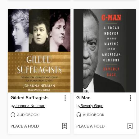
Gilded Suffragists
G-Man
by
Johanna Neuman
by
Beverly Gage
AUDIOBOOK
AUDIOBOOK
PLACE A HOLD
PLACE A HOLD