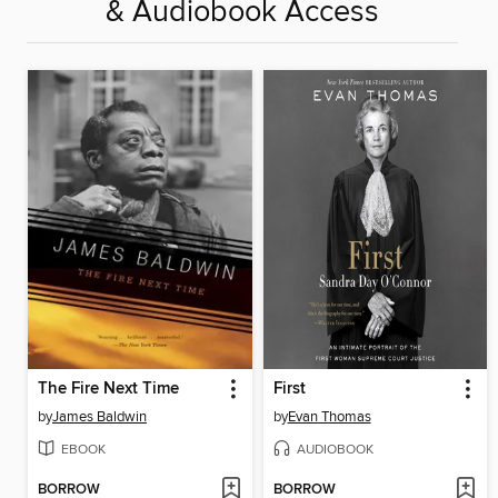
& Audiobook Access
The Fire Next Time
First
by
James Baldwin
by
Evan Thomas
EBOOK
AUDIOBOOK
BORROW
BORROW