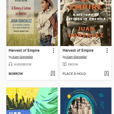
Harvest of Empire
Harvest of Empire
by
Juan Gonzalez
by
Juan Gonzalez
AUDIOBOOK
EBOOK
BORROW
PLACE A HOLD