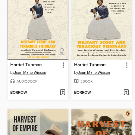
Harriet Tubman
Harriet Tubman
by
Jean Marie Wiesen
by
Jean Marie Wiesen
AUDIOBOOK
EBOOK
BORROW
BORROW