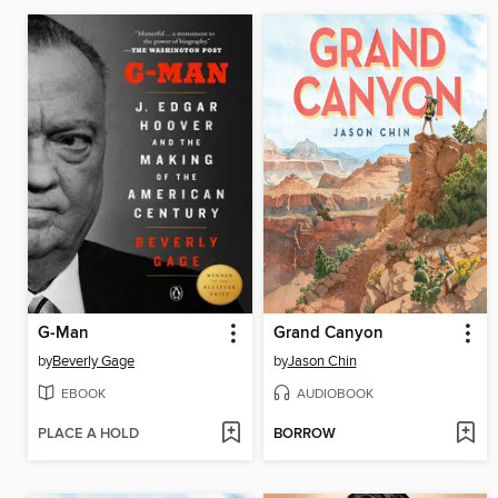
G-Man
Grand Canyon
by
Beverly Gage
by
Jason Chin
EBOOK
AUDIOBOOK
PLACE A HOLD
BORROW