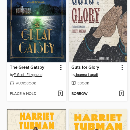
The Great Gatsby
Guts for Glory
by
F. Scott Fitzgerald
by
Joanna Lapati
AUDIOBOOK
EBOOK
PLACE A HOLD
BORROW