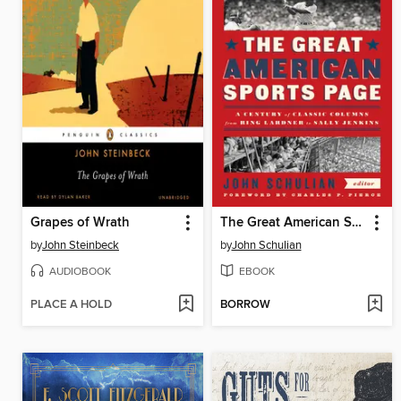
Grapes of Wrath
The Great American Sports Page
by
John Steinbeck
by
John Schulian
AUDIOBOOK
EBOOK
PLACE A HOLD
BORROW