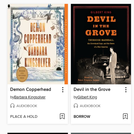
Demon Copperhead
Devil in the Grove
by
Barbara Kingsolver
by
Gilbert King
AUDIOBOOK
AUDIOBOOK
PLACE A HOLD
BORROW