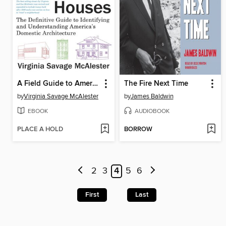
A Field Guide to American Houses
The Fire Next Time
by
Virginia Savage McAlester
by
James Baldwin
EBOOK
AUDIOBOOK
PLACE A HOLD
BORROW
2
3
4
5
6
First
Last