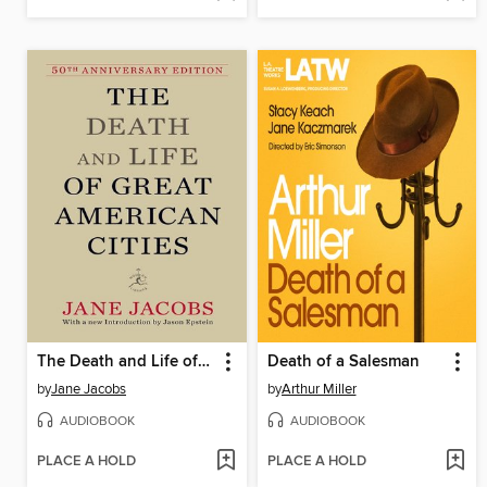
The Death and Life of Great American Cities (50th Anniversary Edition)
Death of a Salesman
by
Jane Jacobs
by
Arthur Miller
AUDIOBOOK
AUDIOBOOK
PLACE A HOLD
PLACE A HOLD