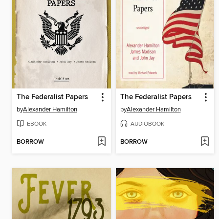
The Federalist Papers
The Federalist Papers
by
Alexander Hamilton
by
Alexander Hamilton
EBOOK
AUDIOBOOK
BORROW
BORROW