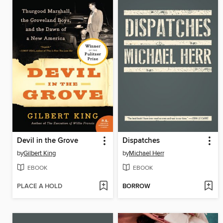
Devil in the Grove
Dispatches
by
Gilbert King
by
Michael Herr
EBOOK
EBOOK
PLACE A HOLD
BORROW