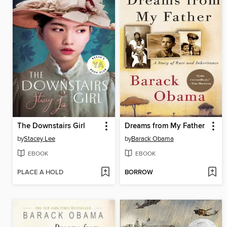
The Downstairs Girl
Dreams from My Father
by
Stacey Lee
by
Barack Obama
EBOOK
EBOOK
PLACE A HOLD
BORROW