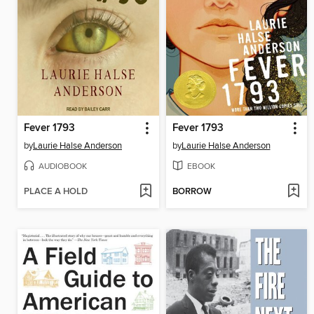
Fever 1793
Fever 1793
by
Laurie Halse Anderson
by
Laurie Halse Anderson
AUDIOBOOK
EBOOK
PLACE A HOLD
BORROW