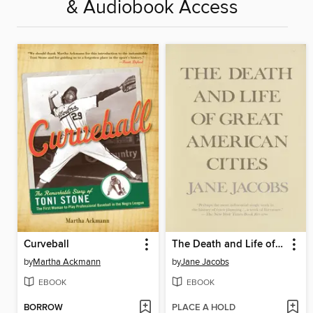
& Audiobook Access
Curveball
The Death and Life of Great American Cities
by
Martha Ackmann
by
Jane Jacobs
EBOOK
EBOOK
BORROW
PLACE A HOLD