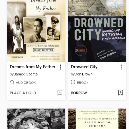
Dreams from My Father
Drowned City
by
Barack Obama
by
Don Brown
AUDIOBOOK
EBOOK
PLACE A HOLD
BORROW