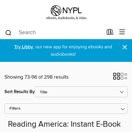
×
Try Libby
, our new app for enjoying ebooks and
audiobooks!
Showing 73-96 of 298 results
Sort Results By
Filters
Reading America: Instant E-Book