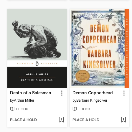
Death of a Salesman
Demon Copperhead
by
Arthur Miller
by
Barbara Kingsolver
EBOOK
EBOOK
PLACE A HOLD
PLACE A HOLD