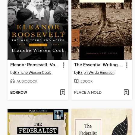
Eleanor Roosevelt, Volume 3
The Essential Writings of Ralph Waldo Emerson
by
Blanche Wiesen Cook
by
Ralph Waldo Emerson
AUDIOBOOK
EBOOK
BORROW
PLACE A HOLD