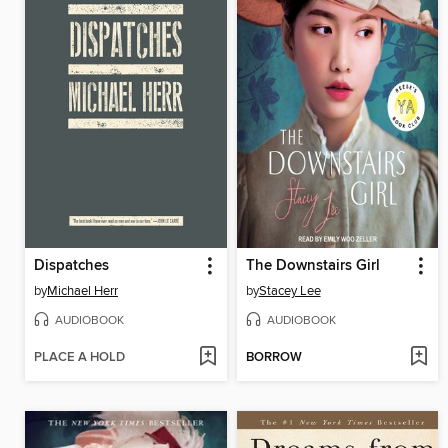
Dispatches
The Downstairs Girl
by
Michael Herr
by
Stacey Lee
AUDIOBOOK
AUDIOBOOK
PLACE A HOLD
BORROW